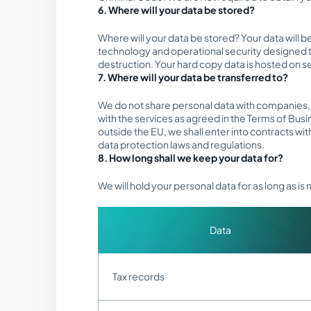
6. Where will your data be stored?
Where will your data be stored? Your data will 
technology and operational security designed t
destruction. Your hard copy data is hosted on s
7. Where will your data be transferred to?
We do not share personal data with companies, o
with the services as agreed in the Terms of Busi
outside the EU, we shall enter into contracts wi
data protection laws and regulations.
8. How long shall we keep your data for?
We will hold your personal data for as long as is
Data
Tax records