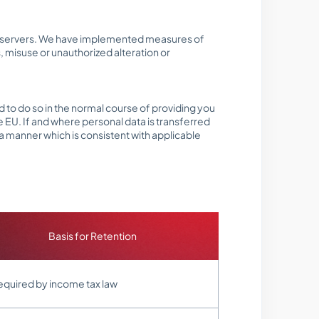
line servers. We have implemented measures of
 misuse or unauthorized alteration or
 to do so in the normal course of providing you
e EU. If and where personal data is transferred
 a manner which is consistent with applicable
Basis for Retention
equired by income tax law