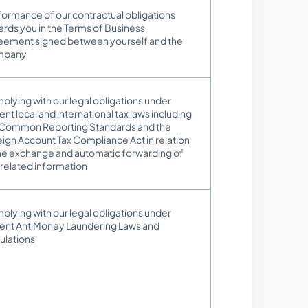
ormance of our contractual obligations
rds you in the Terms of Business
eement signed between yourself and the
mpany
lying with our legal obligations under
ent local and international tax laws including
 Common Reporting Standards and the
ign Account Tax Compliance Act in relation
the exchange and automatic forwarding of
related information
lying with our legal obligations under
rent AntiMoney Laundering Laws and
ulations