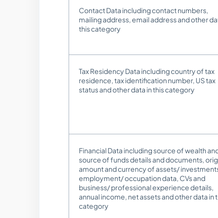
Contact Data including contact numbers,
mailing address, email address and other dat
this category
Tax Residency Data including country of tax
residence, tax identification number, US tax
status and other data in this category
Financial Data including source of wealth an
source of funds details and documents, orig
amount and currency of assets/ investment
employment/ occupation data, CVs and
business/ professional experience details,
annual income, net assets and other data in t
category