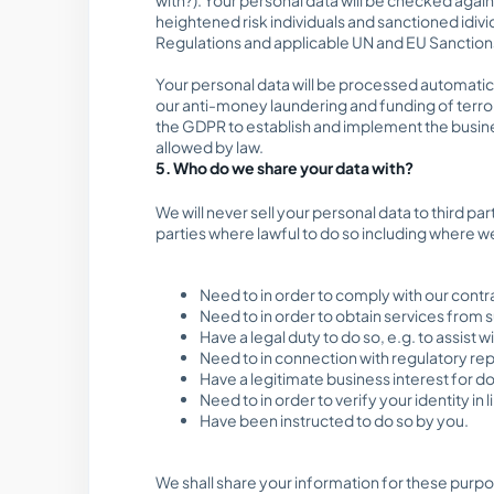
heightened risk individuals and sanctioned idiv
Regulations and applicable UN and EU Sanctions. 
Your personal data will be processed automatical
our anti-money laundering and funding of terror
the GDPR to establish and implement the business
allowed by law.
5. Who do we share your data with?
We will never sell your personal data to third pa
parties where lawful to do so including where w
Need to in order to comply with our contra
Need to in order to obtain services from s
Have a legal duty to do so, e.g. to assist
Need to in connection with regulatory repo
Have a legitimate business interest for d
Need to in order to verify your identity i
Have been instructed to do so by you.
We shall share your information for these purpo