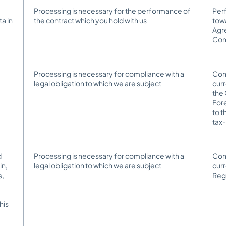
Processing is necessary for the performance of
Perf
a in
the contract which you hold with us
towa
Agr
Co
Processing is necessary for compliance with a
Comp
legal obligation to which we are subject
curr
the
Fore
to 
tax-
d
Processing is necessary for compliance with a
Comp
in,
legal obligation to which we are subject
cur
s,
Reg
his