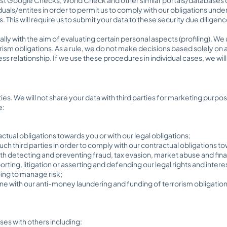
iduals/entites in order to permit us to comply with our obligations un
This will require us to submit your data to these security due diligen
ly with the aim of evaluating certain personal aspects (profiling). We
ism obligations. As a rule, we do not make decisions based solely on 
 relationship. If we use these procedures in individual cases, we will i
rties. We will not share your data with third parties for marketing purpo
e:
ctual obligations towards you or with our legal obligations;
uch third parties in order to comply with our contractual obligations to
 with detecting and preventing fraud, tax evasion, market abuse and fina
rting, litigation or asserting and defending our legal rights and intere
oing to manage risk;
n line with our anti-money laundering and funding of terrorism obligation
ses with others including: