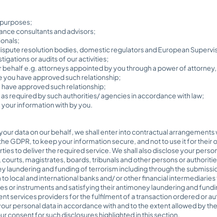
 purposes;
nce consultants and advisors;
ionals;
spute resolution bodies, domestic regulators and European Superviso
igations or audits of our activities;
 behalf e.g. attorneys appointed by you through a power of attorney, 
 you have approved such relationship;
u have approved such relationship;
s required by such authorities/ agencies in accordance with law;
your information with by you.
your data on our behalf, we shall enter into contractual arrangements wi
he GDPR, to keep your information secure, and not to use it for their 
rties to deliver the required service. We shall also disclose your perso
, courts, magistrates, boards, tribunals and other persons or authorit
ey laundering and funding of terrorism including through the submiss
 to local and international banks and/ or other financial intermediarie
es or instruments and satisfying their antimoney laundering and fundi
t services providers for the fulfilment of a transaction ordered or au
our personal data in accordance with and to the extent allowed by the
r consent for such disclosures highlighted in this section.