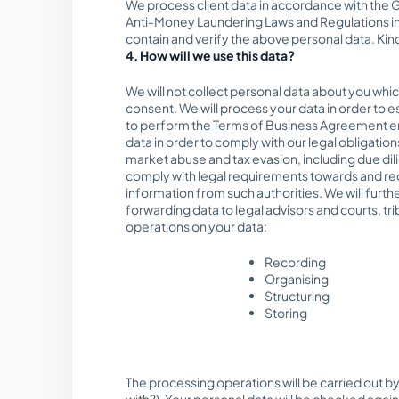
We process client data in accordance with the G
Anti-Money Laundering Laws and Regulations in 
contain and verify the above personal data. Kind
4. How will we use this data?
We will not collect personal data about you whi
consent. We will process your data in order to e
to perform the Terms of Business Agreement ent
data in order to comply with our legal obligatio
market abuse and tax evasion, including due dili
comply with legal requirements towards and requ
information from such authorities. We will furth
forwarding data to legal advisors and courts, t
operations on your data:
Recording
Organising
Structuring
Storing
The processing operations will be carried out by
with?). Your personal data will be checked aga