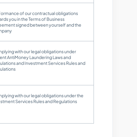
ormance of our contractual obligations
rds you in the Terms of Business
eement signed between yourself and the
mpany
lying with our legal obligations under
rent AntiMoney Laundering Laws and
ulations and Investment Services Rules and
ulations
lying with our legal obligations under the
estment Services Rules and Regulations