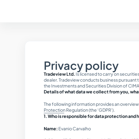
Privacy policy
Tradeview Ltd.
Is licensed to carry on securiti
dealer. Tradeview conducts business pursuant to 
the Investments and Securities Division of CIMA
Details of what data we collect from you, what
The following information provides an overview
Protection Regulation (the ‘GDPR’).
1. Who is responsible for data protection and
Name:
Evanio Carvalho