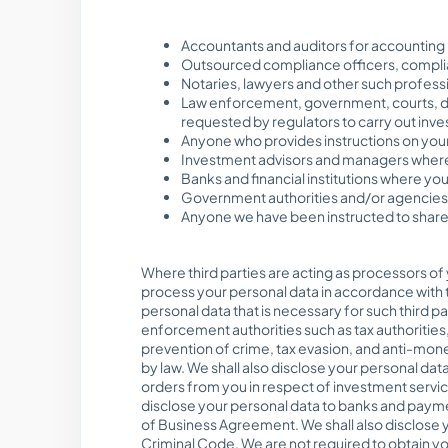
Accountants and auditors for accounting
Outsourced compliance officers, complia
Notaries, lawyers and other such profess
Law enforcement, government, courts, di
requested by regulators to carry out invest
Anyone who provides instructions on your
Investment advisors and managers where
Banks and financial institutions where yo
Government authorities and/or agencies a
Anyone we have been instructed to share 
Where third parties are acting as processors of 
process your personal data in accordance with t
personal data that is necessary for such third pa
enforcement authorities such as tax authorities
prevention of crime, tax evasion, and anti-mon
by law. We shall also disclose your personal data
orders from you in respect of investment servic
disclose your personal data to banks and paymen
of Business Agreement. We shall also disclose y
Criminal Code. We are not required to obtain you