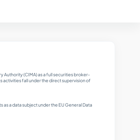
 Authority (CIMA) as a full securities broker-
ctivities fall under the direct supervision of
s as a data subject under the EU General Data