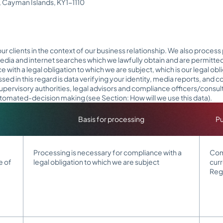
2, Cayman Islands, KY1-1110
r clients in the context of our business relationship. We also process
edia and internet searches which we lawfully obtain and are permitte
with a legal obligation to which we are subject, which is our legal o
d in this regard is data verifying your identity, media reports, and co
supervisory authorities, legal advisors and compliance officers/consu
 automated-decision making (see Section: How will we use this data).
Basis for processing
Pu
Processing is necessary for compliance with a
Comp
e of
legal obligation to which we are subject
cur
Reg