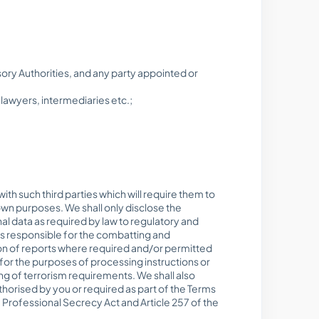
ry Authorities, and any party appointed or
lawyers, intermediaries etc.;
th such third parties which will require them to
own purposes. We shall only disclose the
nal data as required by law to regulatory and
ies responsible for the combatting and
ion of reports where required and/or permitted
s for the purposes of processing instructions or
ng of terrorism requirements. We shall also
thorised by you or required as part of the Terms
 Professional Secrecy Act and Article 257 of the