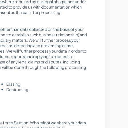
d where required by our legal obligations under
ested to provide us with documentation which
nsent as the basis for processing.
other than data collected on the basis of your
her to establish such business relationship) and
llary matters. We will further process your
errorism, detecting and preventing crime,
s. We will further process your data in order to
urns, reports and replying to request for
se of any legal claims or disputes, including
e will be done through the following processing
Erasing
Destructing
 (refer to Section: Who might we share your data
f Politically Exposed Persons (PEP),