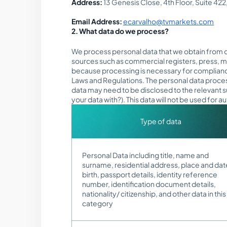
Address:
13 Genesis Close, 4th Floor, Suite 42
Email Address:
ecarvalho@tvmarkets.com
2. What data do we process?
We process personal data that we obtain from ou
sources such as commercial registers, press, m
because processing is necessary for compliance 
Laws and Regulations. The personal data processe
data may need to be disclosed to the relevant 
your data with?). This data will not be used for
Type of data
Personal Data including title, name and
surname, residential address, place and dat
birth, passport details, identity reference
number, identification document details,
nationality/ citizenship, and other data in this
category