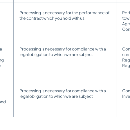
Processing is necessary for the performance of
Perf
the contract which you hold with us
towa
Agr
Co
 a
Processing is necessary for compliance with a
Comp
legal obligation to which we are subject
cur
ing
Reg
n
Reg
Processing is necessary for compliance with a
Comp
legal obligation to which we are subject
Inv
and