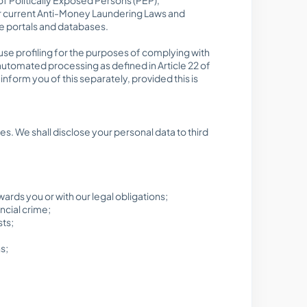
der current Anti-Money Laundering Laws and
ce portals and databases.
 use profiling for the purposes of complying with
automated processing as defined in Article 22 of
nform you of this separately, provided this is
ses. We shall disclose your personal data to third
wards you or with our legal obligations;
ncial crime;
sts;
s;