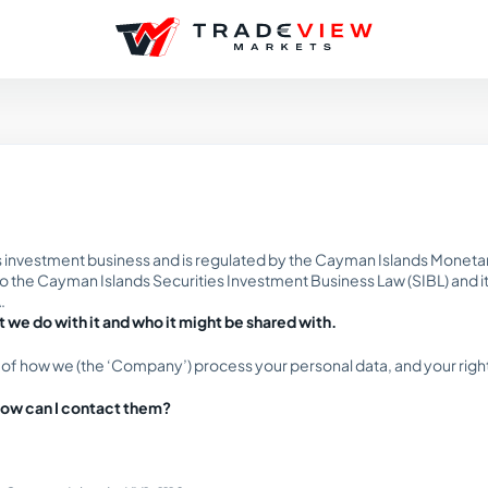
es investment business and is regulated by the Cayman Islands Monetary
the Cayman Islands Securities Investment Business Law (SIBL) and its a
.
 we do with it and who it might be shared with.
 of how we (the ‘Company’) process your personal data, and your right
 how can I contact them?