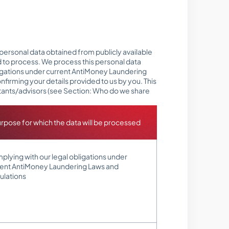
 personal data obtained from publicly available
d to process. We process this personal data
bligations under current AntiMoney Laundering
nfirming your details provided to us by you. This
ltants/advisors (see Section: Who do we share
rpose for which the data will be processed
lying with our legal obligations under
rent AntiMoney Laundering Laws and
ulations