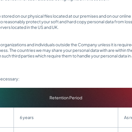
be stored on our physical files located at our premises and on our on
o reasonably protect your soft and hard copy personal data from loss,
ervers located in the US and UK.
rganizations and individuals outside the Company unless it is required
ness. The countries we may share your personal data with are within th
th such third parties which require them to handle your personal data in
 necessary:
Retention Period
6 years
As r