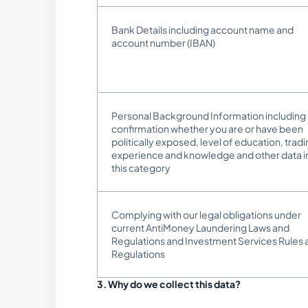
Bank Details including account name and
account number (IBAN)
Personal Background Information including
confirmation whether you are or have been
politically exposed, level of education, trad
experience and knowledge and other data i
this category
Complying with our legal obligations under
current AntiMoney Laundering Laws and
Regulations and Investment Services Rules 
Regulations
3. Why do we collect this data?