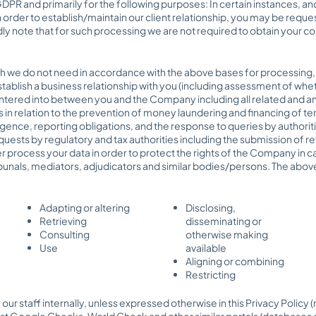
DPR and primarily for the following purposes: In certain instances, an
order to establish/maintain our client relationship, you may be requ
ly note that for such processing we are not required to obtain your co
ch we do not need in accordance with the above bases for processing, 
stablish a business relationship with you (including assessment of whet
ered into between you and the Company including all related and anci
ns in relation to the prevention of money laundering and financing of t
gence, reporting obligations, and the response to queries by authoritie
ests by regulatory and tax authorities including the submission of ret
er process your data in order to protect the rights of the Company in ca
ribunals, mediators, adjudicators and similar bodies/persons. The abov
Adapting or altering
Disclosing,
Retrieving
disseminating or
Consulting
otherwise making
Use
available
Aligning or combining
Restricting
 our staff internally, unless expressed otherwise in this Privacy Policy
inst Google Checks, World Check and other similar portals/databases o